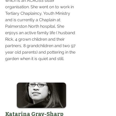
which is an ACROSS sister
organisation. She went on to work in
Tertiary Chaplaincy, Youth Ministry
and is currently a Chaplain at
Palmerston North hospital. She
enjoys an active family life ( husband
Rick, 4 grown children and their
partners, 8 grandchildren and two 97
year old parents) and pottering in the
garden when it is quiet and still.
Katarina Gray-Sharp