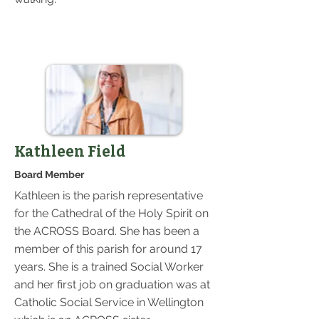
Kathleen Field
Board Member
Kathleen is the parish representative
for the Cathedral of the Holy Spirit on
the ACROSS Board. She has been a
member of this parish for around 17
years. She is a trained Social Worker
and her first job on graduation was at
Catholic Social Service in Wellington