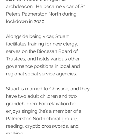
archdeacon. He became vicar of St
Peter’s Palmerston North during
lockdown in 2020.
Alongside being vicar, Stuart
facilitates training for new clergy,
serves on the Diocesan Board of
Trustees, and holds various other
governance positions in local and
regional social service agencies.
Stuart is married to Christine, and they
have two adult children and two
grandchildren. For relaxation he
enjoys singing (he’s a member of a
Palmerston North choral group),
reading, cryptic crosswords, and
walking.