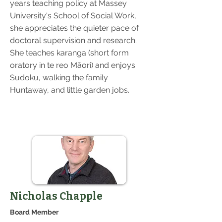
years teaching policy at Massey
University's School of Social Work,
she appreciates the quieter pace of
doctoral supervision and research.
She teaches karanga (short form
oratory in te reo Māori) and enjoys
Sudoku, walking the family
Huntaway, and little garden jobs.
Nicholas Chapple
Board Member