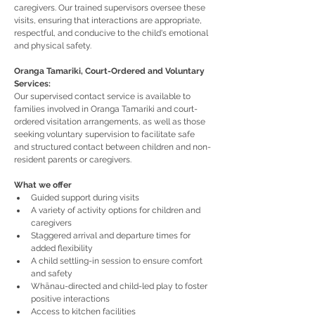
caregivers. Our trained supervisors oversee these 
visits, ensuring that interactions are appropriate, 
respectful, and conducive to the child's emotional 
and physical safety.
Oranga Tamariki, Court-Ordered and Voluntary 
Services:
Our supervised contact service is available to 
families involved in Oranga Tamariki and court-
ordered visitation arrangements, as well as those 
seeking voluntary supervision to facilitate safe 
and structured contact between children and non-
resident parents or caregivers.
What we offer
Guided support during visits
A variety of activity options for children and 
caregivers
Staggered arrival and departure times for 
added flexibility
A child settling-in session to ensure comfort 
and safety
Whānau-directed and child-led play to foster 
positive interactions
Access to kitchen facilities