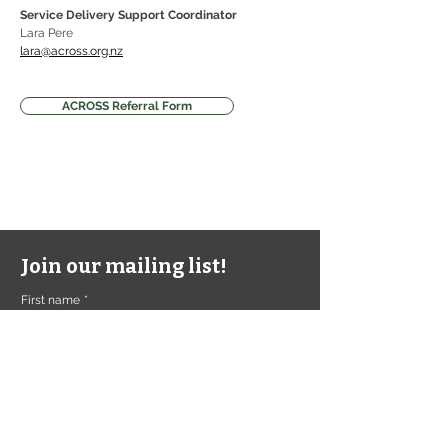
Service Delivery Support Coordinator 
Lara Pere
lara@across.org.nz
ACROSS Referral Form
Join our mailing list!
First name
*
Last name
*
Email
*