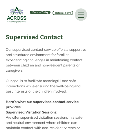
Donate Today
Referral Form
Supervised Contact
Our supervised contact service offers a supportive 
and structured environment for families 
experiencing challenges in maintaining contact 
between children and non-resident parents or 
caregivers.
Our goal is to facilitate meaningful and safe 
interactions while ensuring the well-being and 
best interests of the children involved.
Here's what our supervised contact service 
provides:
Supervised Visitation Sessions:
We offer supervised visitation sessions in a safe 
and neutral environment where children can 
maintain contact with non-resident parents or 