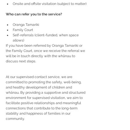
Onsite and offsite visitation (subject to matter)
Who can refer you to the service?
Oranga Tamariki
Family Court
Self-referrals (client-funded, when space 
allows)
If you have been referred by Oranga Tamariki or 
the Family Court, once we receive the referral we 
will be in touch directly with the whānau to 
discuss next steps.
At our supervised contact service, we are 
committed to promoting the safety, well-being, 
and healthy development of children and 
whānau. By providing a supportive and structured 
environment for supervised visitation, we aim to 
facilitate positive relationships and meaningful 
connections that contribute to the long-term 
stability and happiness of families in our 
community.